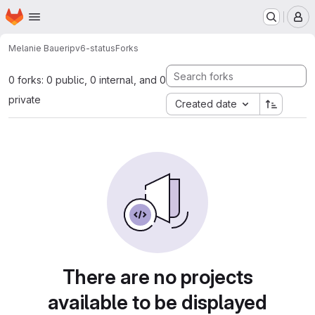
Homepage
Skip to main content
M
Melanie Bauer
ipv6-status
Forks
0 forks: 0 public, 0 internal, and 0
private
Created date
There are no projects
available to be displayed